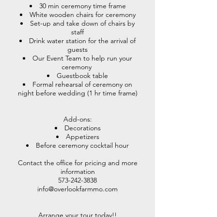
30 min ceremony time frame
White wooden chairs for ceremony
Set-up and take down of chairs by
staff
Drink water station for the arrival of
guests
Our Event Team to help run your
ceremony
Guestbook table
Formal rehearsal of ceremony on
night before wedding (1 hr time frame)
Add-ons:
Decorations
Appetizers
Before ceremony cocktail hour
Contact the office for pricing and more
information
573-242-3838
info@overlookfarmmo.com
Arrange your tour today!!