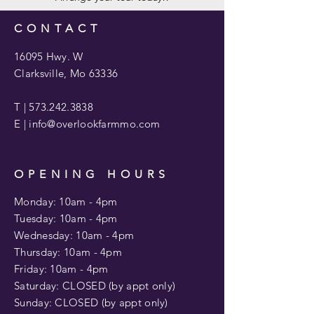
CONTACT
16095 Hwy. W
Clarksville, Mo 63336
T |
573.242.3838
E |
info@overlookfarmmo.com
OPENING HOURS
Monday: 10am - 4pm
Tuesday: 10am -
4pm
Wednesday: 10am - 4pm
​​Thursday: 10am -
4pm
Friday: 10am -
4pm
Saturday: CLOSED (by appt only)
Sunday: CLOSED (by appt only)