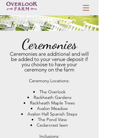
Ceremonies
Ceremonies are additional and will
be added to your venue deposit if
you choose to have your
ceremony on the farm
Ceremony Locations:
The Overlook
Rackheath Gardens
Rackheath Maple Trees
Avalon Meadow
Avalon Hall Spanish Steps
The Pond View
Cedarcrest lawn
Inclusions: