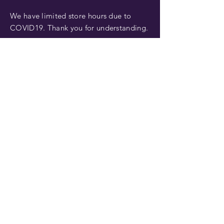
We have limited store hours due to
COVID19. Thank you for understanding.
FIND US