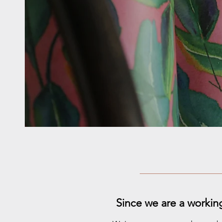
Since we are a workin