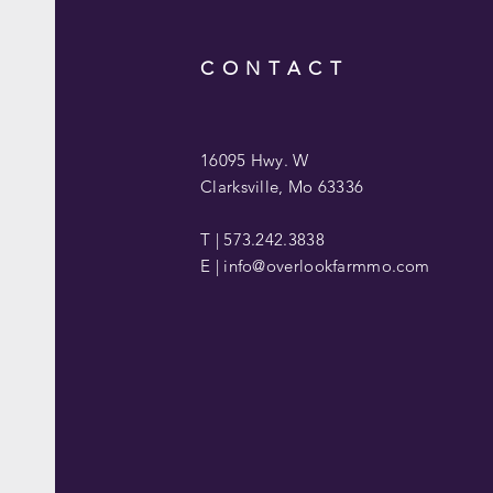
CONTACT
16095 Hwy. W
Clarksville, Mo 63336
T | 573.242.3838
E |
info@overlookfarmmo.com