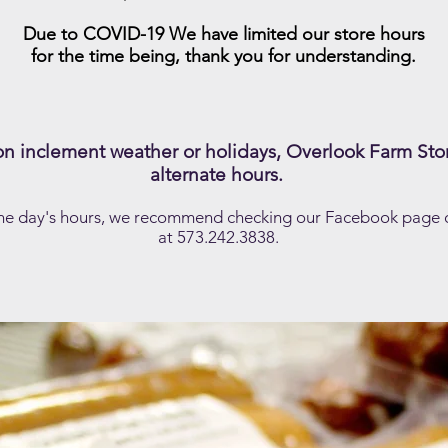
Due to COVID-19 We have limited our store hours
for the time being, thank you for understanding.
 inclement weather or holidays, Overlook Farm Sto
alternate hours.
 the day's hours, we recommend checking our Facebook page or
at 573.242.3838.