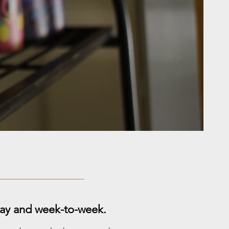
-day and week-to-week.