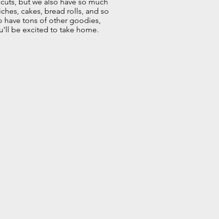
 cuts, but we also have so much
iches, cakes, bread rolls, and so
o have tons of other goodies,
u'll be excited to take home.