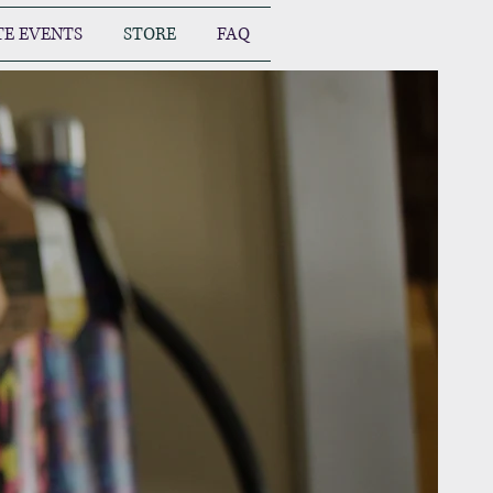
TE EVENTS
STORE
FAQ