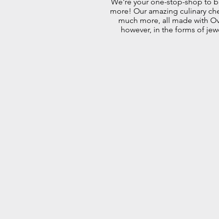
We're your one-stop-shop to bu
more! Our amazing culinary chefs
much more, all made with Ove
however, in the forms of jew