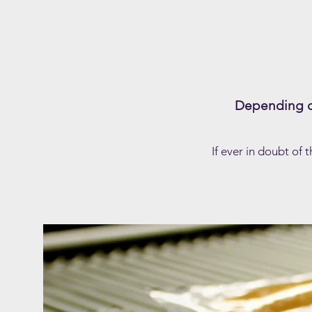
Depending on
If ever in doubt of