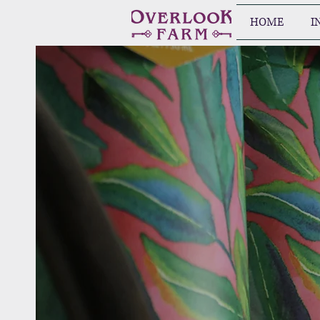
HOME
I