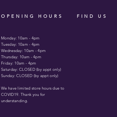
OPENING HOURS
FIND US
Monday: 10am - 4pm
Tuesday: 10am -
4pm
Wednesday: 10am - 4pm
​​Thursday: 10am -
4pm
Friday: 10am -
4pm
Saturday: CLOSED (by appt only)
Sunday: CLOSED (by appt only)
We have limited store hours due to
COVID19. Thank you for
understanding.