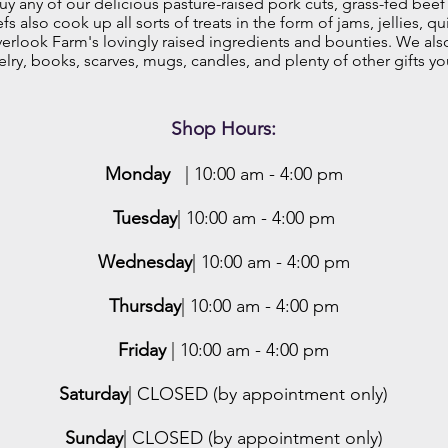
y any of our delicious pasture-raised pork cuts, grass-fed beef
 also cook up all sorts of treats in the form of jams, jellies, qu
rlook Farm's lovingly raised ingredients and bounties. We als
elry, books, scarves, mugs, candles, and plenty of other gifts yo
Shop Hours:
Monday
| 10:00 am - 4:00 pm
Tuesday
| 10:00 am - 4:00 pm
Wednesday
| 10:00 am - 4:00 pm
Thursday
| 10:00 am - 4:00 pm
Friday
| 10:00 am - 4:00 pm
Saturday
| CLOSED (by appointment only)
Sunday
| CLOSED (by appointment only)