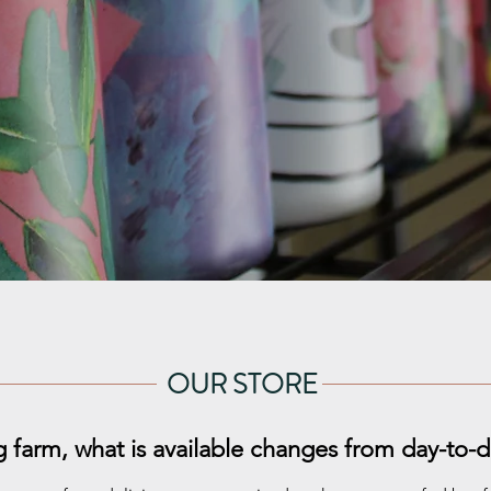
OUR STORE
g farm, what is available changes from day-to