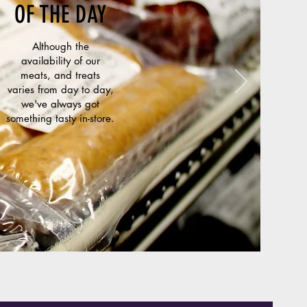
OF THE DAY
Although the
availability of our
meats, and treats
varies from day to day,
we've always got
something tasty in-store.