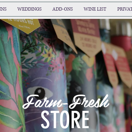
NNS
WEDDINGS
ADD-ONS
WINE LIST
PRIVA
Farm-Fresh
STORE