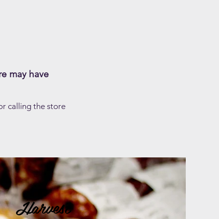
re may have
 calling the store
Harvest